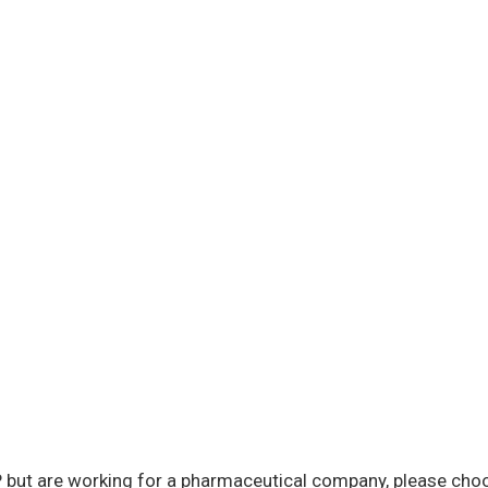
 but are working for a pharmaceutical company, please choo