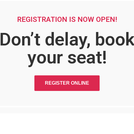
REGISTRATION IS NOW OPEN!
Don’t delay, boo
your seat!
REGISTER ONLINE