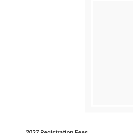
2027 Registration Fees