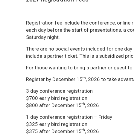
Registration fee include the conference, online 
each day before the start of presentations, a co
Saturday night.
There are no social events included for one day r
include a partner ticket. This is a subsidized pric
For those wanting to bring a partner or guest to 
th
Register by December 15
, 2026 to take advanta
3 day conference registration
$700 early bird registration
th
$800 after December 15
, 2026
1 day conference registration – Friday
$325 early bird registration
th
$375 after December 15
, 2026