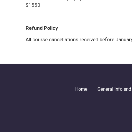
$1550
Refund Policy
All course cancellations received before January
Home
General Info an