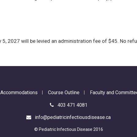
 5, 2027 will be levied an administration fee of $45. No refu
d Accommodations
Course Outline
Faculty and Committe
403 471 4081
info@pediatricinfectiousdisease.ca
© Pediatric Infectious Disease 2016