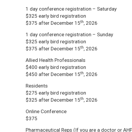
1 day conference registration – Saturday
$325 early bird registration
th
$375 after December 15
, 2026
1 day conference registration – Sunday
$325 early bird registration
th
$375 after December 15
, 2026
Allied Health Professionals
$400 early bird registration
th
$450 after December 15
, 2026
Residents
$275 early bird registration
th
$325 after December 15
, 2026
Online Conference
$375
Pharmaceutical Reps (If you are a doctor or AHP