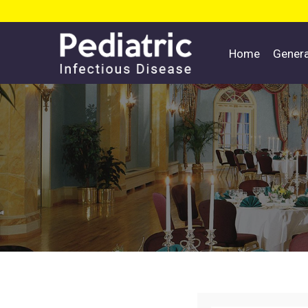
Home
Gener