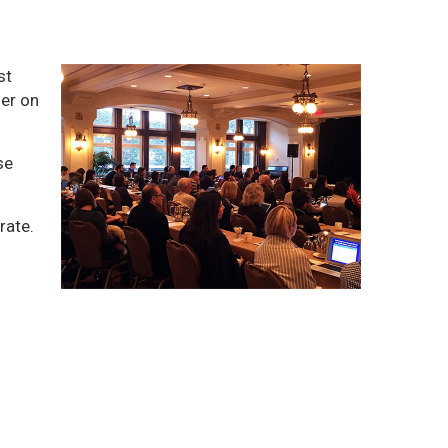
st
ner on
se
rate.