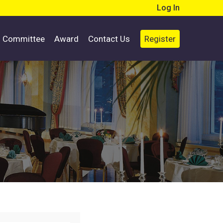
Log In
d Committee
Award
Contact Us
Register