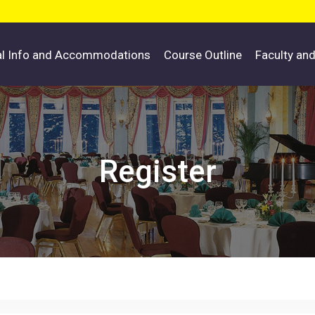
al Info and Accommodations
Course Outline
Faculty an
Register