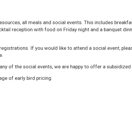
resources, all meals and social events. This includes breakfa
cktail reception with food on Friday night and a banquet din
egistrations. If you would like to attend a social event, plea
e.
any of the social events, we are happy to offer a subsidized 
ge of early bird pricing.