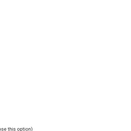
se this option)