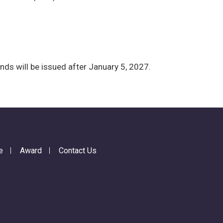
nds will be issued after January 5, 2027.
e
Award
Contact Us