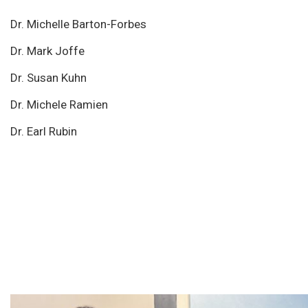
Dr. Michelle Barton-Forbes
Dr. Mark Joffe
Dr. Susan Kuhn
Dr. Michele Ramien
Dr. Earl Rubin