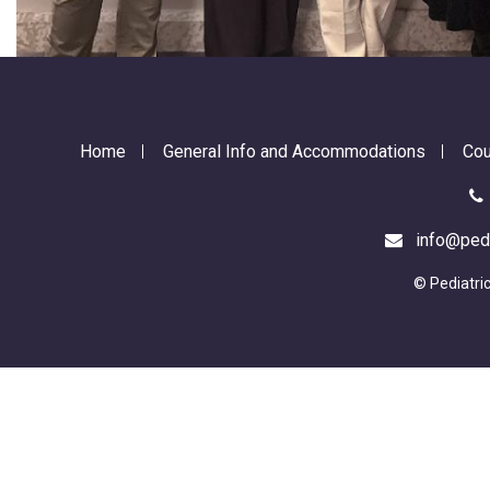
Home
General Info and Accommodations
Cou
info@pedia
© Pediatri