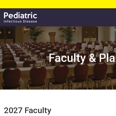
Faculty & Pl
2027 Faculty